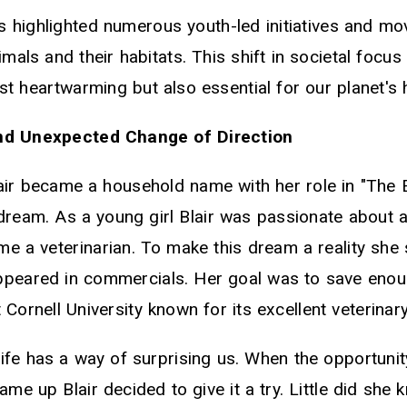
 highlighted numerous youth-led initiatives and m
imals and their habitats. This shift in societal focu
ust heartwarming but also essential for our planet's 
nd Unexpected Change of Direction
air became a household name with her role in "The 
 dream. As a young girl Blair was passionate about 
e a veterinarian. To make this dream a reality she 
ppeared in commercials. Her goal was to save eno
 Cornell University known for its excellent veterina
fe has a way of surprising us. When the opportunity
ame up Blair decided to give it a try. Little did she 