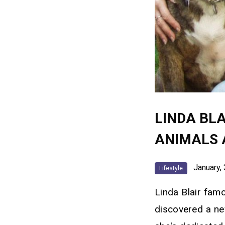
LINDA BLA
ANIMALS 
January, 
Lifestyle
Linda Blair famo
discovered a ne