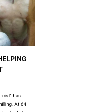
HELPING
T
rcist" has
illing. At 64