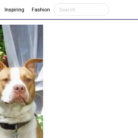
Inspiring
Fashion