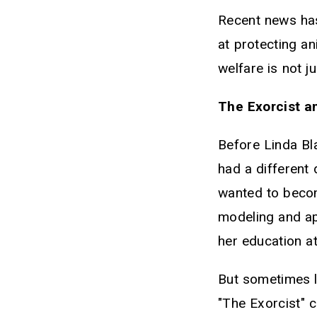
Recent news has
at protecting an
welfare is not j
The Exorcist a
Before Linda Bl
had a different
wanted to becom
modeling and a
her education at
But sometimes li
"The Exorcist" c