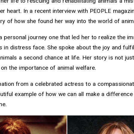
her life to rescuing and rehabilitating animals a mis
her heart. In a recent interview with PEOPLE magazi
ory of how she found her way into the world of ani
s a personal journey one that led her to realize the 
s in distress face. She spoke about the joy and fulfi
animals a second chance at life. Her story is not just
 on the importance of animal welfare.
rmation from a celebrated actress to a compassiona
autiful example of how we can all make a difference 
me.