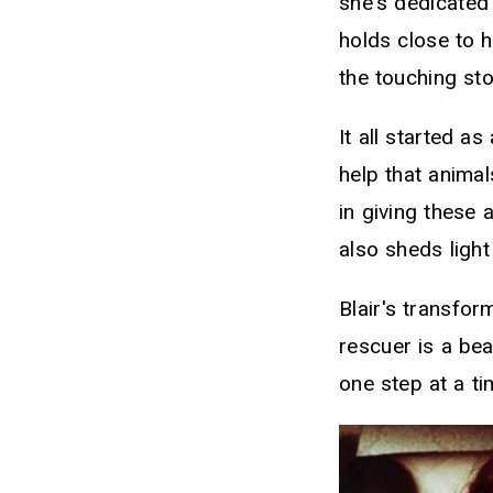
she's dedicated 
holds close to 
the touching st
It all started a
help that animal
in giving these 
also sheds light
Blair's transfo
rescuer is a be
one step at a ti