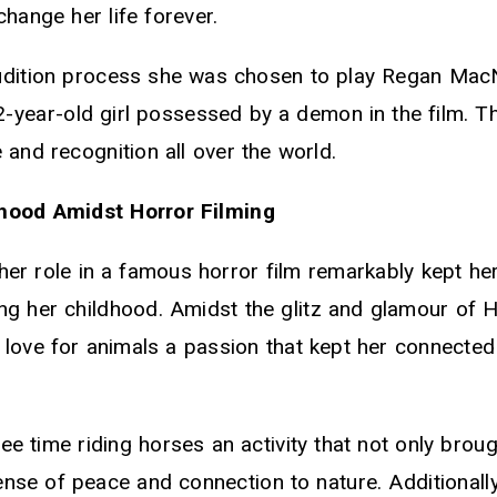
hange her life forever.
udition process she was chosen to play Regan MacN
2-year-old girl possessed by a demon in the film. Th
 and recognition all over the world.
hood Amidst Horror Filming
her role in a famous horror film remarkably kept he
ng her childhood. Amidst the glitz and glamour of 
 love for animals a passion that kept her connected
ee time riding horses an activity that not only bro
sense of peace and connection to nature. Additionall