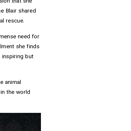
sion that she
ne Blair shared
mal rescue.
immense need for
llment she finds
 inspiring but
te animal
in the world