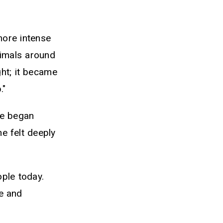
more intense
animals around
ght; it became
."
he began
e felt deeply
ople today.
e and