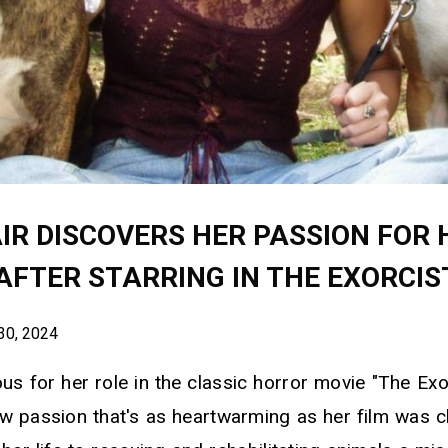
IR DISCOVERS HER PASSION FOR 
AFTER STARRING IN THE EXORCIS
30, 2024
us for her role in the classic horror movie "The Exo
w passion that's as heartwarming as her film was ch