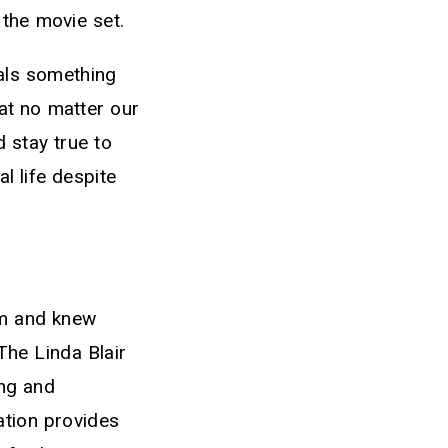
 the movie set.
mals something
hat no matter our
 stay true to
al life despite
rm and knew
The Linda Blair
ing and
ation provides