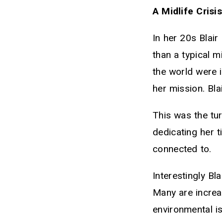
A Midlife Crisi
In her 20s Blai
than a typical m
the world were i
her mission. Bla
This was the tur
dedicating her t
connected to.
Interestingly Bl
Many are increa
environmental i