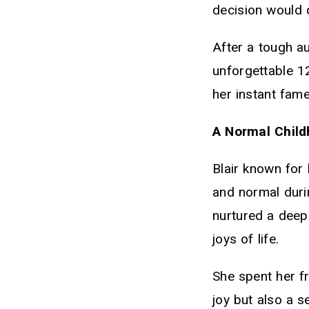
decision would c
After a tough a
unforgettable 1
her instant fame
A Normal Child
Blair known for 
and normal duri
nurtured a deep
joys of life.
She spent her fr
joy but also a 