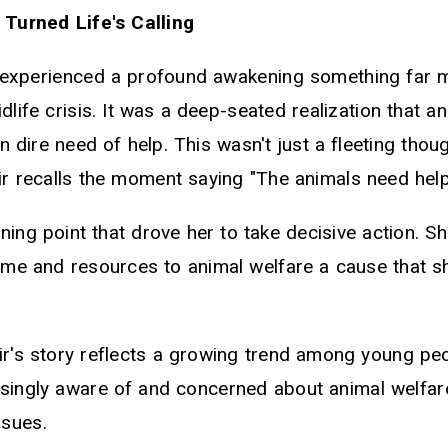
s Turned Life's Calling
r experienced a profound awakening something far 
idlife crisis. It was a deep-seated realization that 
n dire need of help. This wasn't just a fleeting thou
ir recalls the moment saying "The animals need help
ning point that drove her to take decisive action. S
ime and resources to animal welfare a cause that sh
air's story reflects a growing trend among young pe
singly aware of and concerned about animal welfar
ssues.