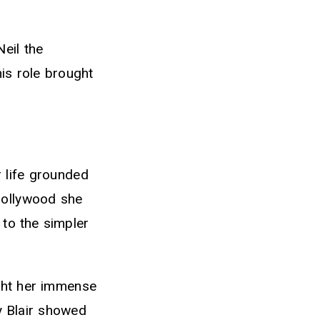
eil the
is role brought
r life grounded
Hollywood she
 to the simpler
ught her immense
y Blair showed