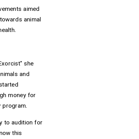
ovements aimed
s towards animal
health.
Exorcist" she
animals and
started
ugh money for
ry program.
 to audition for
know this