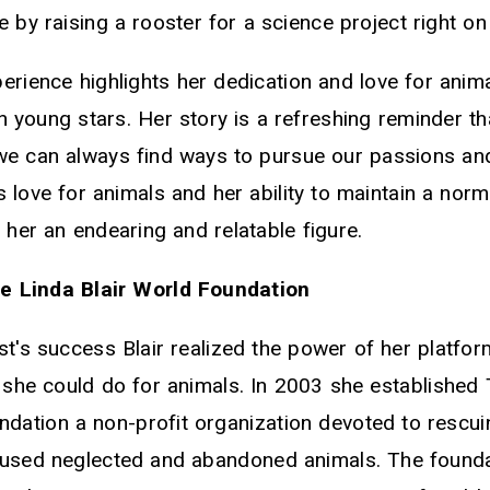
e by raising a rooster for a science project right on
erience highlights her dedication and love for ani
n young stars. Her story is a refreshing reminder t
e can always find ways to pursue our passions and
's love for animals and her ability to maintain a norm
her an endearing and relatable figure.
he Linda Blair World Foundation
st's success Blair realized the power of her platfo
she could do for animals. In 2003 she established 
dation a non-profit organization devoted to rescu
abused neglected and abandoned animals. The found