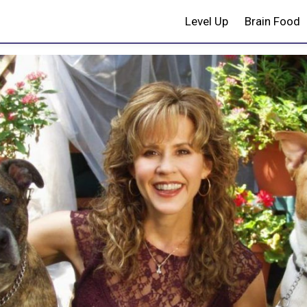
Level Up
Brain Food