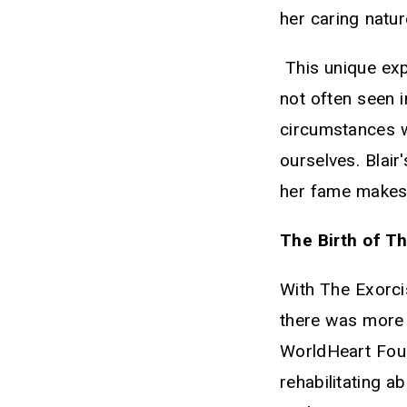
her caring natur
This unique exp
not often seen i
circumstances w
ourselves. Blair
her fame makes 
The Birth of T
With The Exorci
there was more 
WorldHeart Foun
rehabilitating 